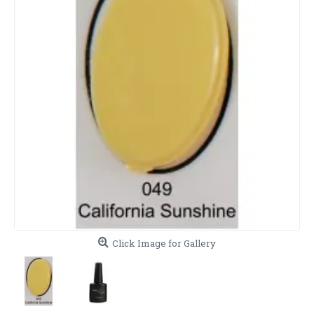
Click Image for Gallery