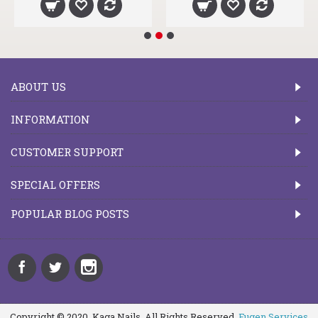
ABOUT US
INFORMATION
CUSTOMER SUPPORT
SPECIAL OFFERS
POPULAR BLOG POSTS
Copyright © 2020, Kaga Nails, All Rights Reserved.
Fugen Services