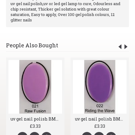
uv gel nail polish,uv or led gel lamp to cure, Odourless and
chip resistant, Thicker gel solution with great colour
saturation, Easy to apply, Over 100 gel polish colours, 12
glitter nails
People Also Bought
uv gel nail polish BMG 021 Raw Fusion
uv gel nail polish BMG 022 Riding the Wave
£3.33
£3.33