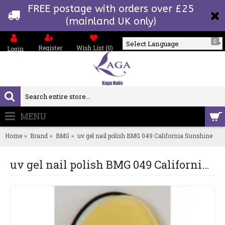
FREE postage with orders over £25
(mainland UK only)
£
Register
Wish List (
0
)
Login
Powered by
MENU
0 item(s) - £0.00
Home
Brand
BMG
uv gel nail polish BMG 049 California Sunshine
uv gel nail polish BMG 049 California Sunshine