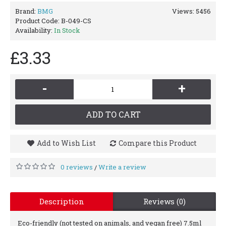
Brand:
BMG
Views: 5456
Product Code:
B-049-CS
Availability:
In Stock
£3.33
-
+
ADD TO CART
Add to Wish List
Compare this Product
0 reviews
Write a review
/
Description
Reviews (0)
Eco-friendly (not tested on animals, and vegan free) 7.5ml