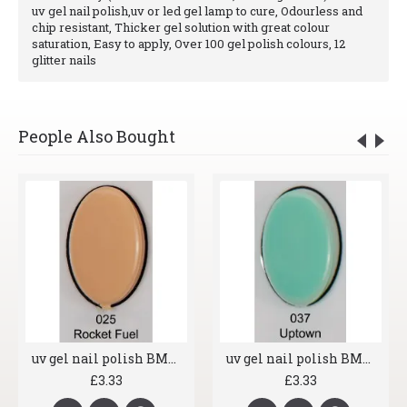
uv gel nail polish,uv or led gel lamp to cure, Odourless and
chip resistant, Thicker gel solution with great colour
saturation, Easy to apply, Over 100 gel polish colours, 12
glitter nails
People Also Bought
uv gel nail polish BMG 025 Rocket Fuel
uv gel nail polish BMG 037 Uptown
£3.33
£3.33