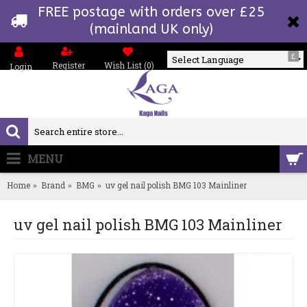
FREE postage with orders over £25
(mainland UK only)
£
Register
Wish List (
0
)
Login
Powered by
MENU
0 item(s) - £0.00
Home
Brand
BMG
uv gel nail polish BMG 103 Mainliner
uv gel nail polish BMG 103 Mainliner