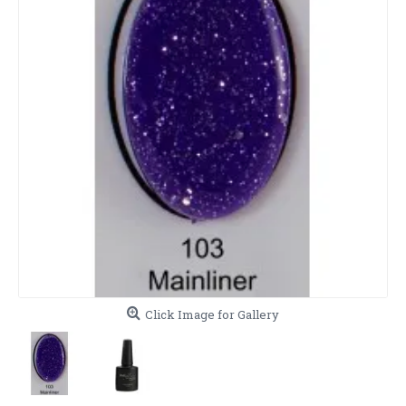
Click Image for Gallery