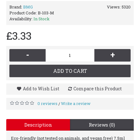
Brand:
BMG
Views: 5320
Product Code:
B-103-M
Availability:
In Stock
£3.33
-
+
ADD TO CART
Add to Wish List
Compare this Product
0 reviews
Write a review
/
Description
Reviews (0)
Eco-friendly (not tested on animals, and vegan free) 7.5ml