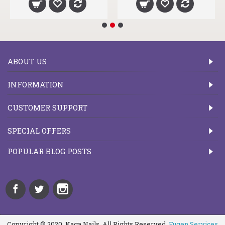
ABOUT US
INFORMATION
CUSTOMER SUPPORT
SPECIAL OFFERS
POPULAR BLOG POSTS
Copyright © 2020, Kaga Nails, All Rights Reserved.
Fugen Services