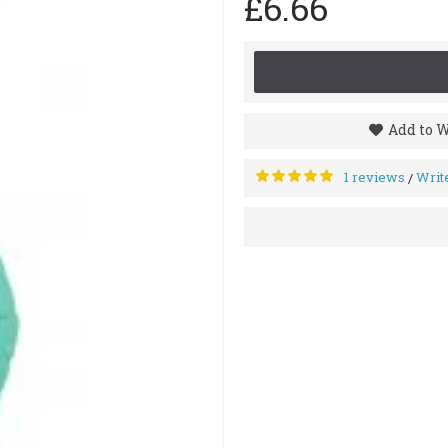
£6.66
Add to W
1 reviews
Writ
/