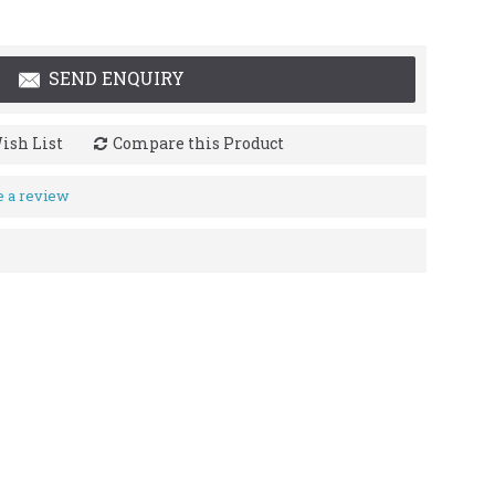
SEND ENQUIRY
ish List
Compare this Product
e a review