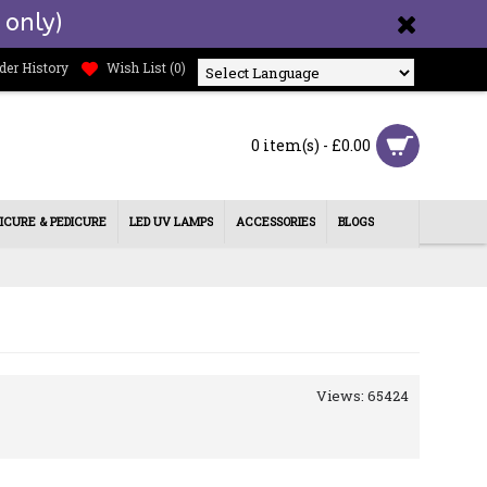
 only)
der History
Wish List (
0
)
Powered by
0 item(s) - £0.00
ICURE & PEDICURE
LED UV LAMPS
ACCESSORIES
BLOGS
Views: 65424