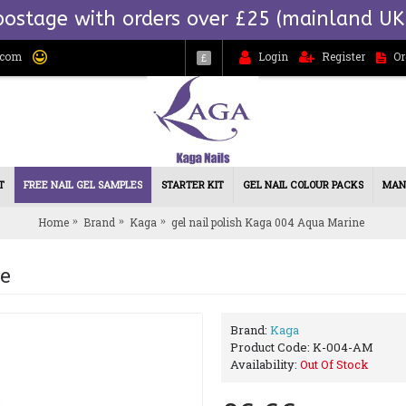
postage with orders over £25 (mainland UK
.com
Login
Register
Or
£
T
FREE NAIL GEL SAMPLES
STARTER KIT
GEL NAIL COLOUR PACKS
MAN
Home
Brand
Kaga
gel nail polish Kaga 004 Aqua Marine
ne
Brand:
Kaga
Product Code:
K-004-AM
Availability:
Out Of Stock