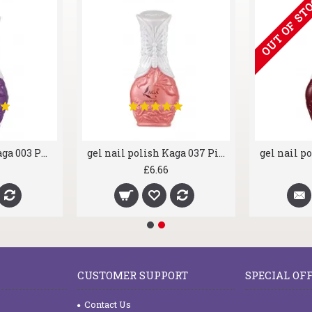
OUT OF ST
gel nail polish Kaga 003 Purple Rain
gel nail polish Kaga 037 Pink Heaven
£6.66
CUSTOMER SUPPORT
SPECIAL OF
Contact Us