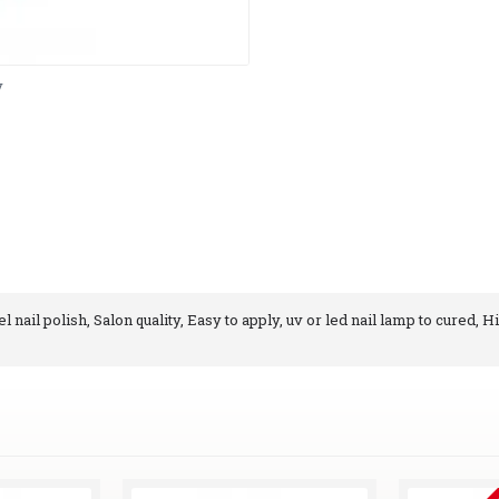
y
 nail polish, Salon quality, Easy to apply, uv or led nail lamp to cured, H