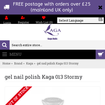
FREE postage with orders over £25
(mainland UK only)
£
Register
Wish List (
0
)
Login
Powered by
MENU
0 item(s) - £0.00
Home
Brand
Kaga
gel nail polish Kaga 013 Stormy
gel nail polish Kaga 013 Stormy
OUT OF STOCK