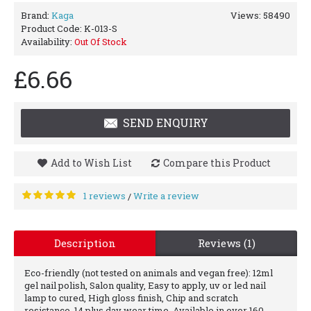
Brand:
Kaga
Views: 58490
Product Code:
K-013-S
Availability:
Out Of Stock
£6.66
SEND ENQUIRY
Add to Wish List
Compare this Product
1 reviews
Write a review
/
Description
Reviews (1)
Eco-friendly (not tested on animals and vegan free): 12ml
gel nail polish, Salon quality, Easy to apply, uv or led nail
lamp to cured, High gloss finish, Chip and scratch
resistance, 14 plus day wear time, Available in over 160