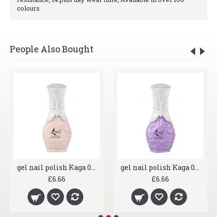
colours
People Also Bought
gel nail polish Kaga 007 Shrimp
gel nail polish Kaga 008 Lavender
£6.66
£6.66