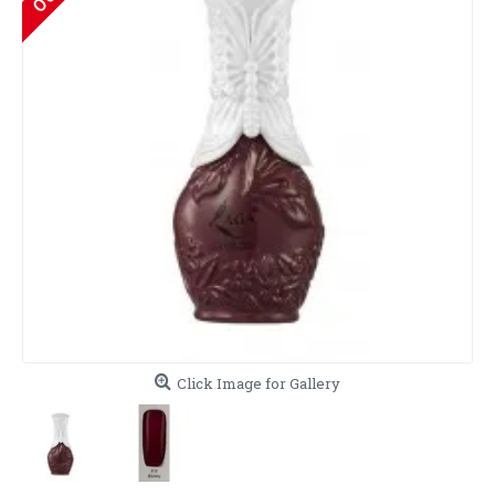
Click Image for Gallery