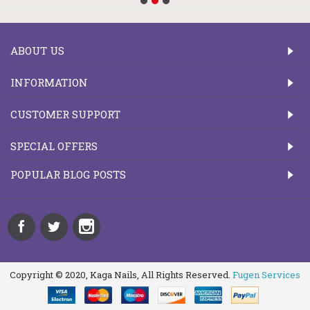
ABOUT US
INFORMATION
CUSTOMER SUPPORT
SPECIAL OFFERS
POPULAR BLOG POSTS
Copyright © 2020, Kaga Nails, All Rights Reserved.
Fugen Services