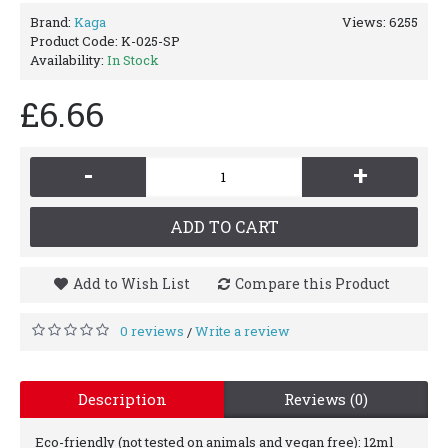
Brand:
Kaga
Views: 6255
Product Code:
K-025-SP
Availability:
In Stock
£6.66
-
+
ADD TO CART
Add to Wish List
Compare this Product
0 reviews
Write a review
/
Description
Reviews (0)
Eco-friendly (not tested on animals and vegan free): 12ml