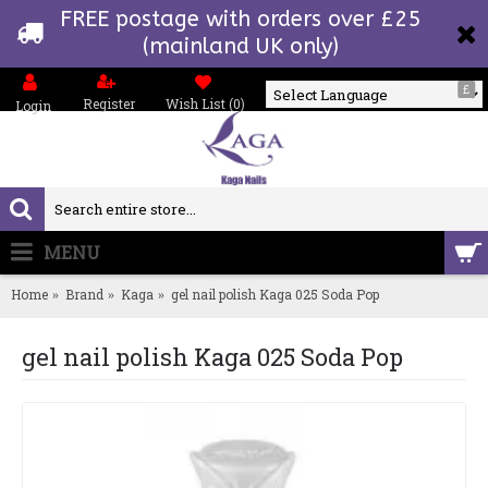
FREE postage with orders over £25
(mainland UK only)
£
Register
Wish List (
0
)
Login
Powered by
MENU
0 item(s) - £0.00
Home
Brand
Kaga
gel nail polish Kaga 025 Soda Pop
gel nail polish Kaga 025 Soda Pop