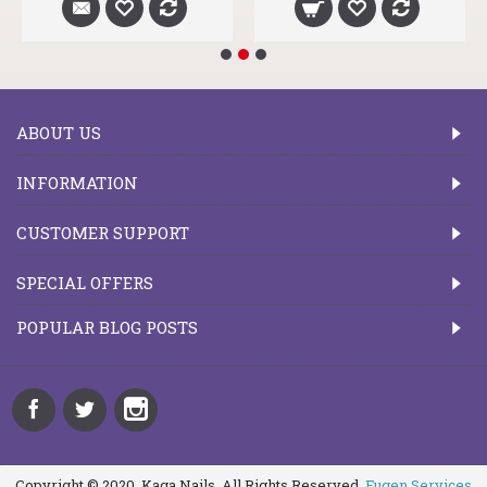
ABOUT US
INFORMATION
CUSTOMER SUPPORT
SPECIAL OFFERS
POPULAR BLOG POSTS
Copyright © 2020, Kaga Nails, All Rights Reserved.
Fugen Services