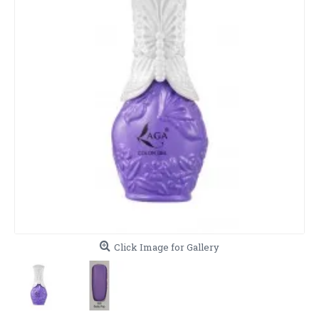
Click Image for Gallery