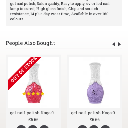
gel nail polish, Salon quality, Easy to apply, uv or led nail
lamp to cured, High gloss finish, Chip and scratch
resistance, 14 plus day wear time, Available in over 160
colours
People Also Bought
OUT OF STOCK
gel nail polish Kaga 014 Ruby Lips
gel nail polish Kaga 015 Lilac Wine
£6.66
£6.66