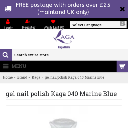
FREE postage with orders over £25
(mainland UK only)
£
Register
Wish List (
0
)
Login
Powered by
MENU
0 item(s) - £0.00
Home
Brand
Kaga
gel nail polish Kaga 040 Marine Blue
gel nail polish Kaga 040 Marine Blue