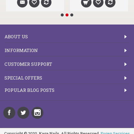
ABOUT US
INFORMATION
CUSTOMER SUPPORT
SPECIAL OFFERS
POPULAR BLOG POSTS
Copyright © 2020, Kaga Nails, All Rights Reserved.
Fugen Services