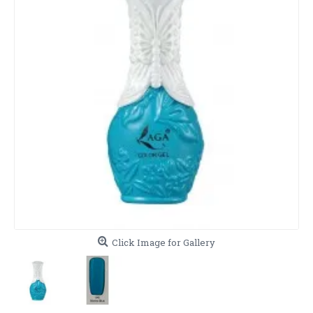
Click Image for Gallery