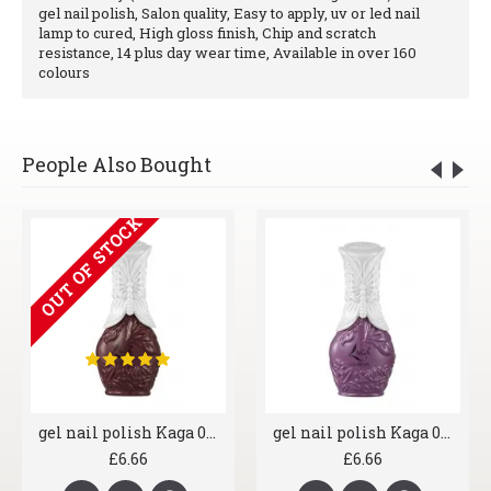
gel nail polish, Salon quality, Easy to apply, uv or led nail
lamp to cured, High gloss finish, Chip and scratch
resistance, 14 plus day wear time, Available in over 160
colours
People Also Bought
OUT OF STOCK
gel nail polish Kaga 013 Stormy
gel nail polish Kaga 018 Sassy Purple
£6.66
£6.66