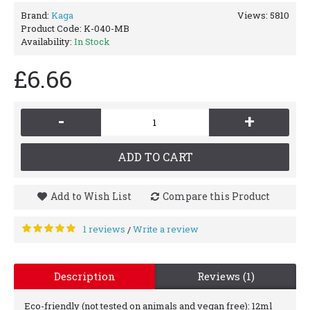
Brand:
Kaga
Views: 5810
Product Code:
K-040-MB
Availability:
In Stock
£6.66
-
+
ADD TO CART
Add to Wish List
Compare this Product
1 reviews
Write a review
/
Description
Reviews (1)
Eco-friendly (not tested on animals and vegan free): 12ml