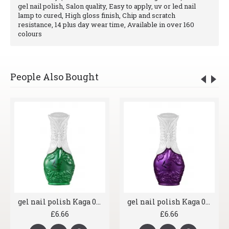
gel nail polish, Salon quality, Easy to apply, uv or led nail
lamp to cured, High gloss finish, Chip and scratch
resistance, 14 plus day wear time, Available in over 160
colours
People Also Bought
gel nail polish Kaga 073 Moss Green
gel nail polish Kaga 079 Sparkling Aubergine
£6.66
£6.66