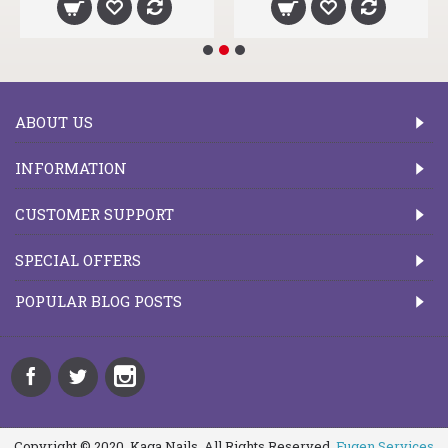
ABOUT US
INFORMATION
CUSTOMER SUPPORT
SPECIAL OFFERS
POPULAR BLOG POSTS
Copyright © 2020, Kaga Nails, All Rights Reserved.
Fugen Services