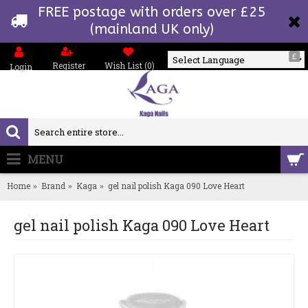
FREE postage with orders over £25
(mainland UK only)
£
Register
Wish List (
0
)
Login
Powered by
MENU
0 item(s) - £0.00
Home
Brand
Kaga
gel nail polish Kaga 090 Love Heart
gel nail polish Kaga 090 Love Heart