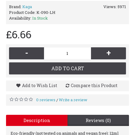
Brand:
Kaga
Views: 5971
Product Code:
K-090-LH
Availability:
In Stock
£6.66
-
+
ADD TO CART
Add to Wish List
Compare this Product
0 reviews
Write a review
/
Description
Reviews (0)
Eco-friendly (not tested on animals and vegan free): 12ml