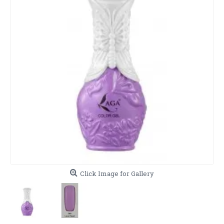
Click Image for Gallery