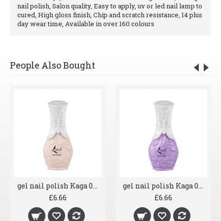
nail polish, Salon quality, Easy to apply, uv or led nail lamp to
cured, High gloss finish, Chip and scratch resistance, 14 plus
day wear time, Available in over 160 colours
People Also Bought
gel nail polish Kaga 007 Shrimp
gel nail polish Kaga 008 Lavender
£6.66
£6.66