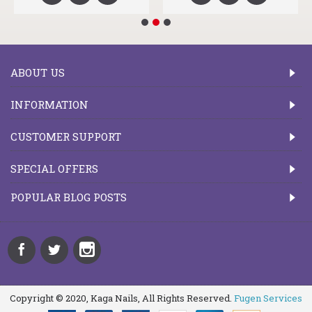
ABOUT US
INFORMATION
CUSTOMER SUPPORT
SPECIAL OFFERS
POPULAR BLOG POSTS
Copyright © 2020, Kaga Nails, All Rights Reserved.
Fugen Services