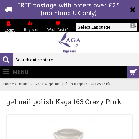
FREE postage with orders over £25
(mainland UK only)
£
Register
Wish List (
0
)
Login
Powered by
MENU
0 item(s) - £0.00
Home
Brand
Kaga
gel nail polish Kaga 163 Crazy Pink
gel nail polish Kaga 163 Crazy Pink