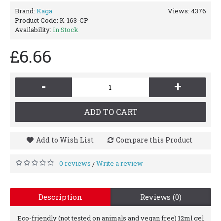
Brand:
Kaga
Views: 4376
Product Code:
K-163-CP
Availability:
In Stock
£6.66
-
+
ADD TO CART
Add to Wish List
Compare this Product
0 reviews
Write a review
/
Description
Reviews (0)
Eco-friendly (not tested on animals and vegan free) 12ml gel