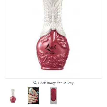
Click Image for Gallery