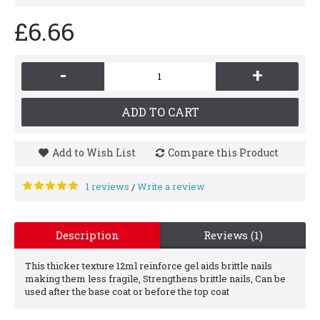
£6.66
-
+
ADD TO CART
Add to Wish List
Compare this Product
1 reviews
Write a review
/
Description
Reviews (1)
This thicker texture 12ml reinforce gel aids brittle nails
making them less fragile, Strengthens brittle nails, Can be
used after the base coat or before the top coat