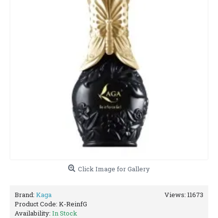
Click Image for Gallery
Brand:
Kaga
Views: 11673
Product Code:
K-ReinfG
Availability:
In Stock