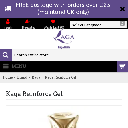
FREE postage with orders over £25
(mainland UK only)
£
Register
Wish List (
0
)
Login
Powered by
MENU
0 item(s) - £0.00
Home
Brand
Kaga
Kaga Reinforce Gel
Kaga Reinforce Gel