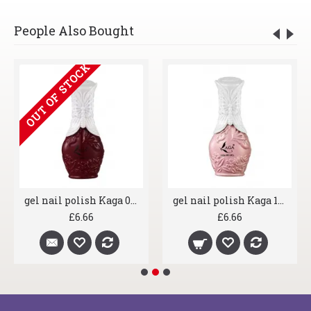
People Also Bought
OUT OF STOCK
gel nail polish Kaga 056 Claret Red
gel nail polish Kaga 164 Lexi Stardust
£6.66
£6.66