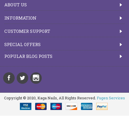
ABOUT US
INFORMATION
CUSTOMER SUPPORT
SPECIAL OFFERS
POPULAR BLOG POSTS
Copyright © 2020, Kaga Nails, All Rights Reserved.
Fugen Services