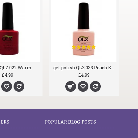
gel polish QLZ 022 Warm Cherry
gel polish QLZ 033 Peach Kiss
£4.99
£4.99
FERS
POPULAR BLOG POSTS