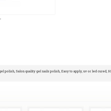
y
l polish, Salon quality gel nails polish, Easy to apply, uv or led cured, H