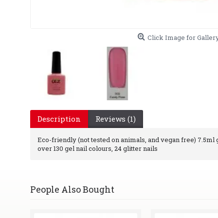
Click Image for Galler
Description
Reviews (1)
Eco-friendly (not tested on animals, and vegan free) 7.5ml ge
over 130 gel nail colours, 24 glitter nails
People Also Bought