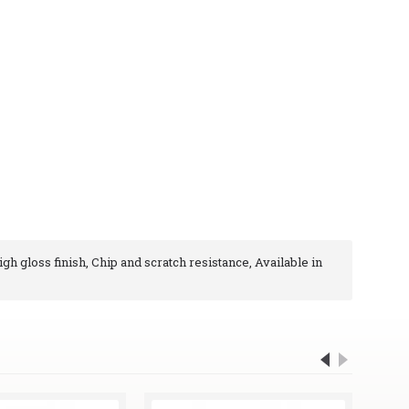
igh gloss finish, Chip and scratch resistance, Available in