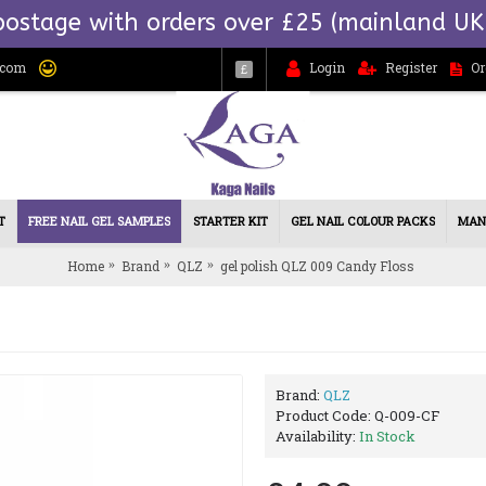
postage with orders over £25 (mainland UK
.com
Login
Register
Or
£
T
FREE NAIL GEL SAMPLES
STARTER KIT
GEL NAIL COLOUR PACKS
MAN
Home
Brand
QLZ
gel polish QLZ 009 Candy Floss
Brand:
QLZ
Product Code:
Q-009-CF
Availability:
In Stock