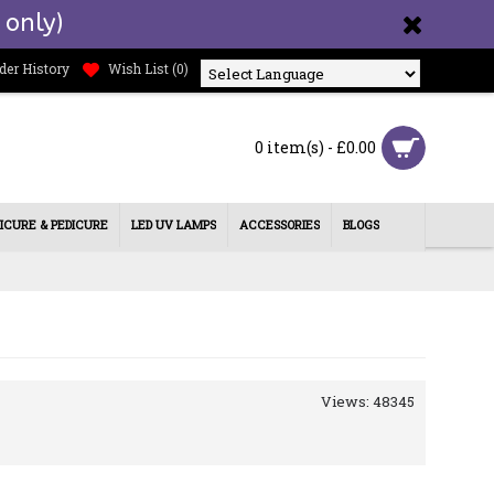
 only)
der History
Wish List (
0
)
Powered by
0 item(s) - £0.00
ICURE & PEDICURE
LED UV LAMPS
ACCESSORIES
BLOGS
Views: 48345