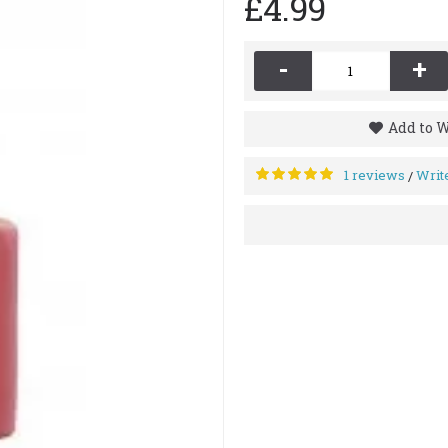
£4.99
-
+
Add to W
1 reviews
Writ
/