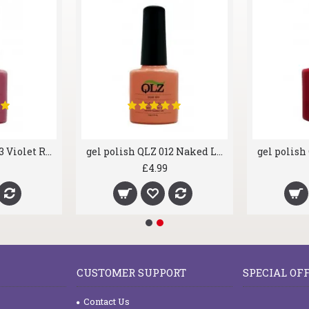
gel polish QLZ 003 Violet Rose
gel polish QLZ 012 Naked Love
£4.99
CUSTOMER SUPPORT
SPECIAL OF
Contact Us