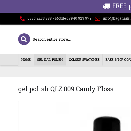
FREE 
0330 2233 888 - Mobile:07940 923 979
info@kaganails
HOME
GEL NAIL POLISH
COLOUR SWATCHES
BASE & TOP COA
gel polish QLZ 009 Candy Floss