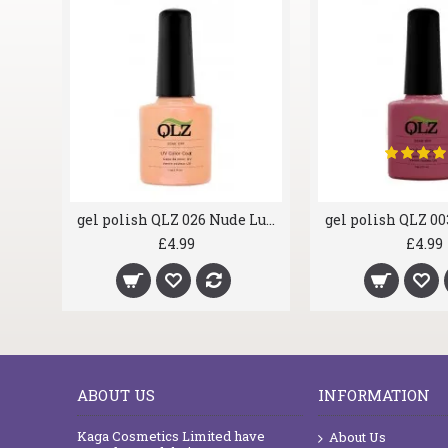
gel polish QLZ 024 Berrylicious
gel polish QLZ 026 Nude Lust
£4.99
£4.99
ABOUT US
INFORMATION
Kaga Cosmetics Limited have
About Us