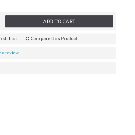
ADD TO CART
ish List
Compare this Product
e a review