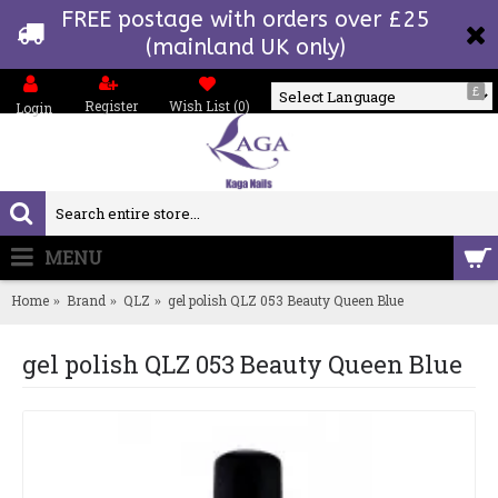
FREE postage with orders over £25
(mainland UK only)
£
Register
Wish List (
0
)
Login
Powered by
MENU
0 item(s) - £0.00
Home
Brand
QLZ
gel polish QLZ 053 Beauty Queen Blue
gel polish QLZ 053 Beauty Queen Blue