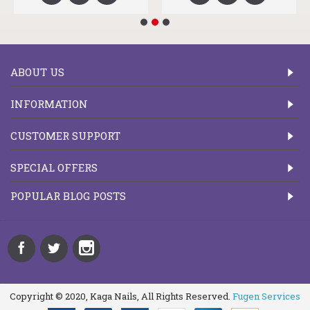
ABOUT US
INFORMATION
CUSTOMER SUPPORT
SPECIAL OFFERS
POPULAR BLOG POSTS
Copyright © 2020, Kaga Nails, All Rights Reserved.
Fugen Services