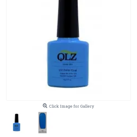
Click Image for Gallery