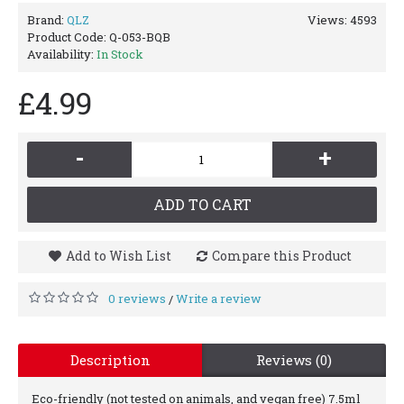
Brand:
QLZ
Views: 4593
Product Code:
Q-053-BQB
Availability:
In Stock
£4.99
-
+
ADD TO CART
Add to Wish List
Compare this Product
0 reviews
Write a review
/
Description
Reviews (0)
Eco-friendly (not tested on animals, and vegan free) 7.5ml