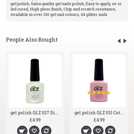
gel polish, Salon quality gel nails polish, Easy to apply, uv or
led cured, High gloss finish, Chip and scratch resistance,
Available in over 130 gel nail colours, 24 glitter nails
People Also Bought
gel polish QLZ 027 Diamond Ice
gel polish QLZ 031 Cotton Candy
£4.99
£4.99