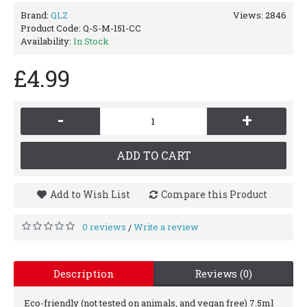
Brand:
QLZ
Views: 2846
Product Code:
Q-S-M-151-CC
Availability:
In Stock
£4.99
-
+
ADD TO CART
Add to Wish List
Compare this Product
0 reviews
Write a review
/
Description
Reviews (0)
Eco-friendly (not tested on animals, and vegan free) 7.5ml