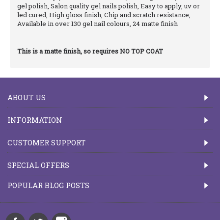
gel polish, Salon quality gel nails polish, Easy to apply, uv or
led cured, High gloss finish, Chip and scratch resistance,
Available in over 130 gel nail colours, 24 matte finish
This is a matte finish, so requires NO TOP COAT
ABOUT US
INFORMATION
CUSTOMER SUPPORT
SPECIAL OFFERS
POPULAR BLOG POSTS