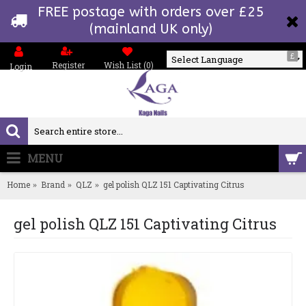
FREE postage with orders over £25
(mainland UK only)
£
Register
Wish List (
0
)
Login
Powered by
MENU
0 item(s) - £0.00
Home
Brand
QLZ
gel polish QLZ 151 Captivating Citrus
gel polish QLZ 151 Captivating Citrus