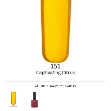
Click Image for Gallery