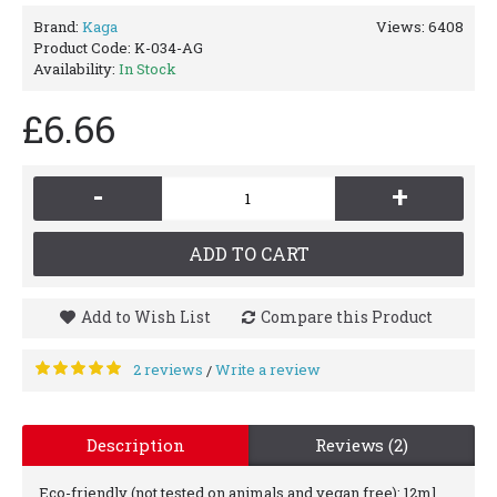
Brand:
Kaga
Views: 6408
Product Code:
K-034-AG
Availability:
In Stock
£6.66
-
+
ADD TO CART
Add to Wish List
Compare this Product
2 reviews
Write a review
/
Description
Reviews (2)
Eco-friendly (not tested on animals and vegan free): 12ml