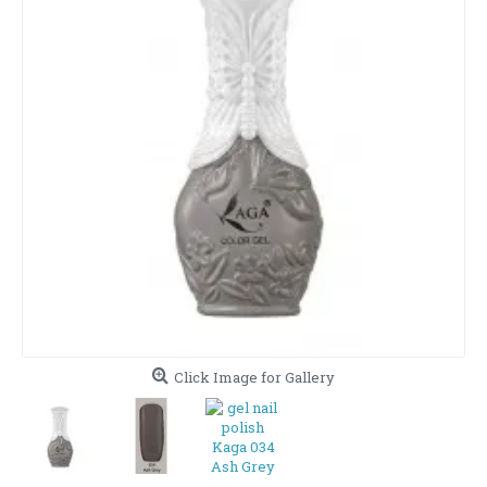
Click Image for Gallery