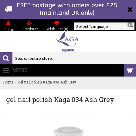
FREE postage with orders over £25
(mainland UK only)
£
Register
Wish List (
0
)
Login
Powered by
MENU
0 item(s) - £0.00
Home
gel nail polish Kaga 034 Ash Grey
gel nail polish Kaga 034 Ash Grey