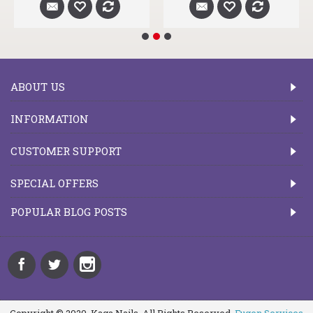
ABOUT US
INFORMATION
CUSTOMER SUPPORT
SPECIAL OFFERS
POPULAR BLOG POSTS