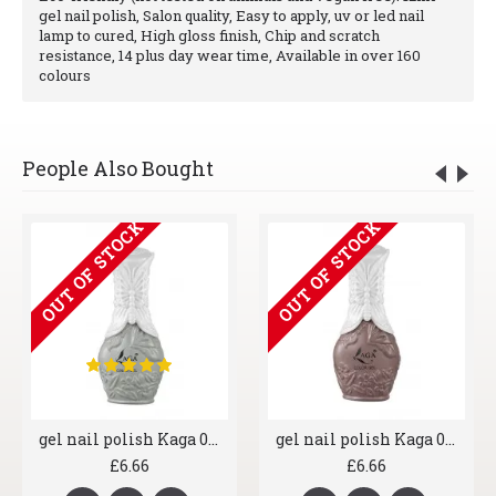
gel nail polish, Salon quality, Easy to apply, uv or led nail
lamp to cured, High gloss finish, Chip and scratch
resistance, 14 plus day wear time, Available in over 160
colours
People Also Bought
OUT OF STOCK
OUT OF STOCK
gel nail polish Kaga 006 Greyscale
gel nail polish Kaga 041 Brown York
£6.66
£6.66