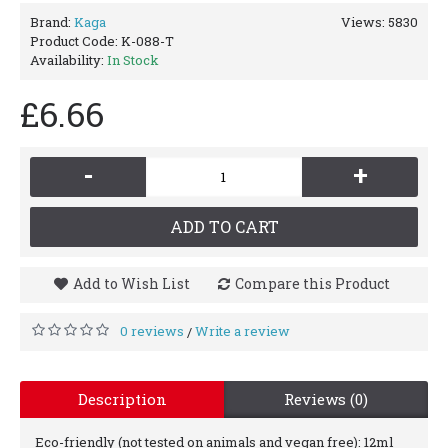
Brand:
Kaga
Views: 5830
Product Code:
K-088-T
Availability:
In Stock
£6.66
-
+
ADD TO CART
Add to Wish List
Compare this Product
0 reviews
Write a review
/
Description
Reviews (0)
Eco-friendly (not tested on animals and vegan free): 12ml