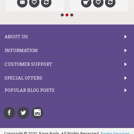
ABOUT US
INFORMATION
CUSTOMER SUPPORT
SPECIAL OFFERS
POPULAR BLOG POSTS
Copyright © 2020, Kaga Nails, All Rights Reserved.
Fugen Services