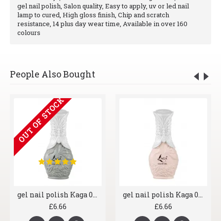
gel nail polish, Salon quality, Easy to apply, uv or led nail
lamp to cured, High gloss finish, Chip and scratch
resistance, 14 plus day wear time, Available in over 160
colours
People Also Bought
OUT OF STOCK
gel nail polish Kaga 006 Greyscale
gel nail polish Kaga 007 Shrimp
£6.66
£6.66