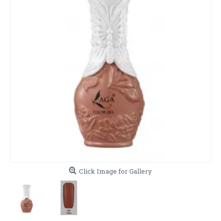
Click Image for Gallery