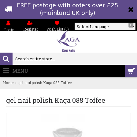
FREE postage with orders over £25
(mainland UK only)
£
Register
Wish List (
0
)
Login
Powered by
MENU
0 item(s) - £0.00
Home
gel nail polish Kaga 088 Toffee
gel nail polish Kaga 088 Toffee