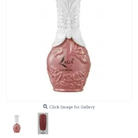
Click Image for Gallery