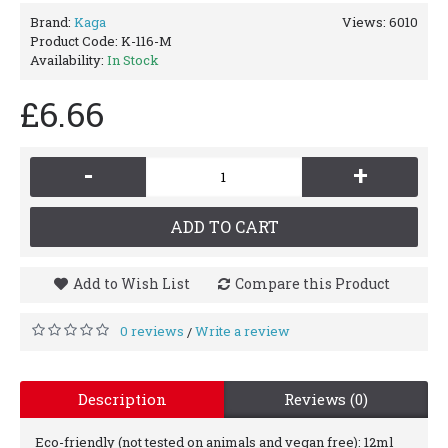
Brand:
Kaga
Views: 6010
Product Code:
K-116-M
Availability:
In Stock
£6.66
-
+
ADD TO CART
Add to Wish List
Compare this Product
0 reviews
Write a review
/
Description
Reviews (0)
Eco-friendly (not tested on animals and vegan free): 12ml