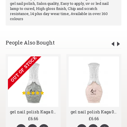
gel nail polish, Salon quality, Easy to apply, uv or led nail
lamp to cured, High gloss finish, Chip and scratch
resistance, 14 plus day wear time, Available in over 160
colours
People Also Bought
OUT OF STOCK
gel nail polish Kaga 006 Greyscale
gel nail polish Kaga 007 Shrimp
£6.66
£6.66