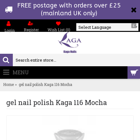
FREE postage with orders over £25
(mainland UK only)
£
Register
Wish List (
0
)
Login
Powered by
MENU
0 item(s) - £0.00
Home
gel nail polish Kaga 116 Mocha
gel nail polish Kaga 116 Mocha