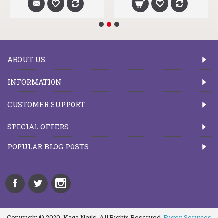
ABOUT US
INFORMATION
CUSTOMER SUPPORT
SPECIAL OFFERS
POPULAR BLOG POSTS
Copyright © 2020, Kaga Nails, All Rights Reserved.
Fugen Services