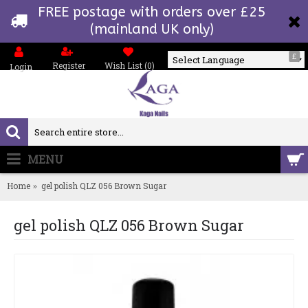
FREE postage with orders over £25
(mainland UK only)
£
Register
Wish List (
0
)
Login
Powered by
MENU
0 item(s) - £0.00
Home
gel polish QLZ 056 Brown Sugar
gel polish QLZ 056 Brown Sugar