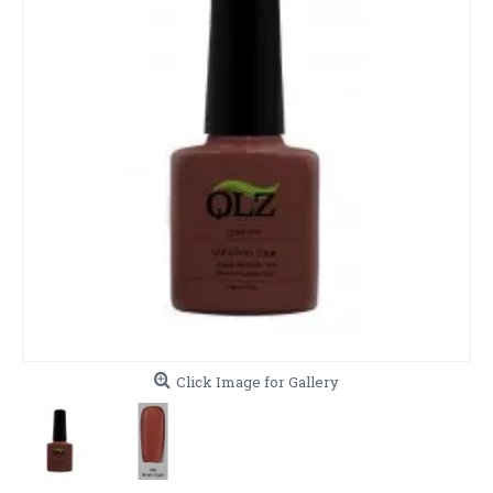
Click Image for Gallery