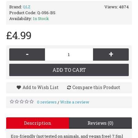
Brand:
QLZ
Views: 4874
Product Code:
Q-056-BS
Availability:
In Stock
£4.99
-
+
ADD TO CART
Add to Wish List
Compare this Product
0 reviews
Write a review
/
Description
Reviews (0)
Eco-friendly (not tested on animals, and vegan free) 7.5ml