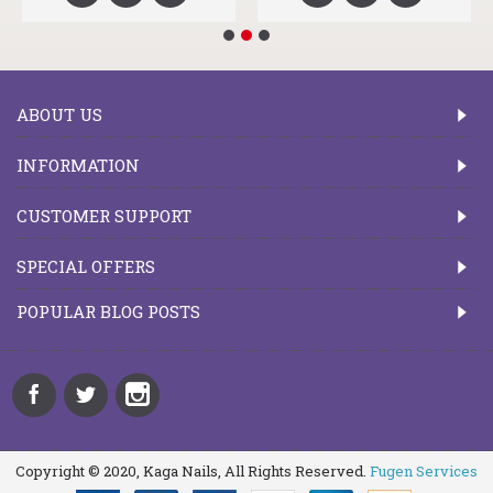
ABOUT US
INFORMATION
CUSTOMER SUPPORT
SPECIAL OFFERS
POPULAR BLOG POSTS
Copyright © 2020, Kaga Nails, All Rights Reserved.
Fugen Services