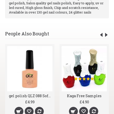
gel polish, Salon quality gel nails polish, Easy to apply, uv or
led cured, High gloss finish, Chip and scratch resistance,
Available in over 130 gel nail colours, 24 glitter nails
People Also Bought
gel polish QLZ 088 Soft Blush
Kaga Free Samples
£4.99
£4.90