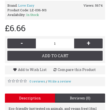
Brand:
Love Easy
Views: 5674
Product Code:
LE-036-NS
Availability:
In Stock
£6.66
-
+
ADD TO CART
Add to Wish List
Compare this Product
0 reviews
Write a review
/
Description
Reviews (0)
Eco-friendly (not tested on animals, and vegan free) 15ml