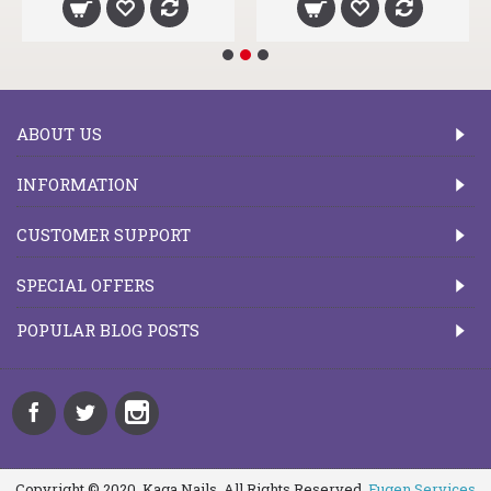
ABOUT US
INFORMATION
CUSTOMER SUPPORT
SPECIAL OFFERS
POPULAR BLOG POSTS
Copyright © 2020, Kaga Nails, All Rights Reserved.
Fugen Services