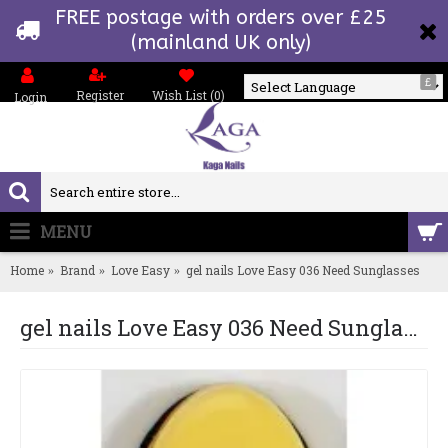
FREE postage with orders over £25
(mainland UK only)
£
Register
Wish List (
0
)
Login
Powered by
MENU
0 item(s) - £0.00
Home
Brand
Love Easy
gel nails Love Easy 036 Need Sunglasses
gel nails Love Easy 036 Need Sunglasses