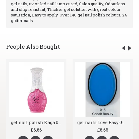
gel nails, uv or led nail lamp cured, Salon quality, Odourless
and chip resistant, Thicker gel solution with great colour
saturation, Easy to apply, Over 140 gel nail polish colours, 24
glitter nails
People Also Bought
gel nail polish Kaga 045 Pink Fun
gel nails Love Easy 015 Cobalt Beauty
£6.66
£6.66