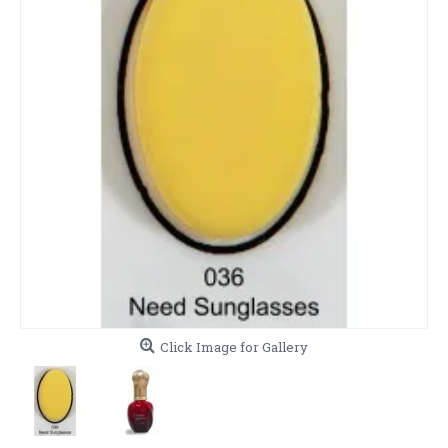
Click Image for Gallery