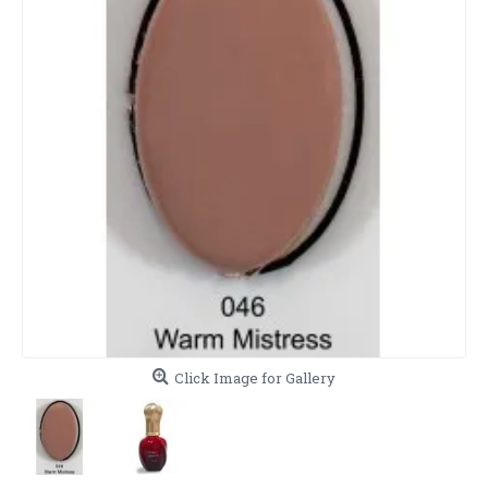
Click Image for Gallery