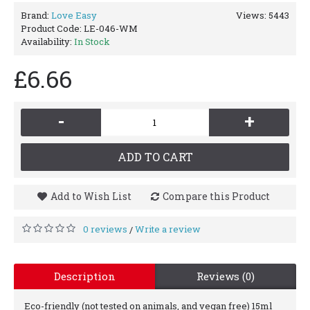
Brand:
Love Easy
Views: 5443
Product Code:
LE-046-WM
Availability:
In Stock
£6.66
-
+
ADD TO CART
Add to Wish List
Compare this Product
0 reviews
Write a review
/
Description
Reviews (0)
Eco-friendly (not tested on animals, and vegan free) 15ml