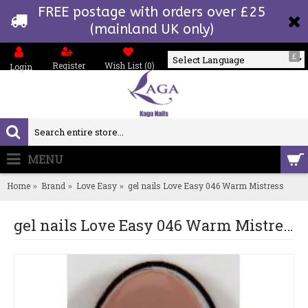
FREE postage with orders over £25
(mainland UK only)
£
Register
Wish List (
0
)
Login
Powered by
MENU
0 item(s) - £0.00
Home
Brand
Love Easy
gel nails Love Easy 046 Warm Mistress
gel nails Love Easy 046 Warm Mistress