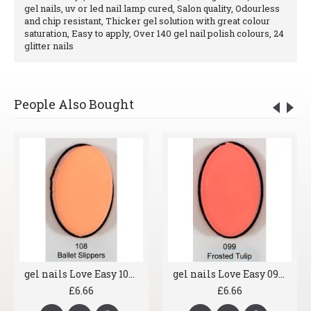
gel nails, uv or led nail lamp cured, Salon quality, Odourless
and chip resistant, Thicker gel solution with great colour
saturation, Easy to apply, Over 140 gel nail polish colours, 24
glitter nails
People Also Bought
gel nails Love Easy 108 Ballet Slippers
gel nails Love Easy 099 Frosted Tulip
£6.66
£6.66