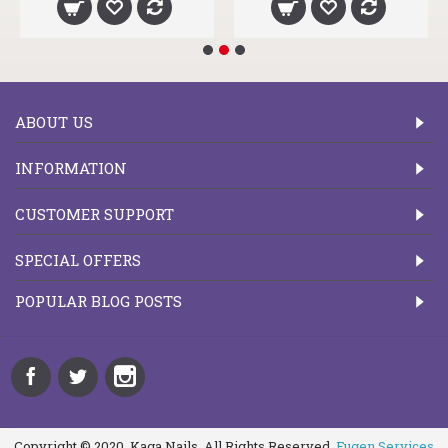
ABOUT US
INFORMATION
CUSTOMER SUPPORT
SPECIAL OFFERS
POPULAR BLOG POSTS
Copyright © 2020, Kaga Nails, All Rights Reserved.
Fugen Services