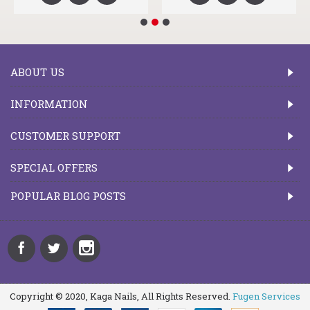
ABOUT US
INFORMATION
CUSTOMER SUPPORT
SPECIAL OFFERS
POPULAR BLOG POSTS
Copyright © 2020, Kaga Nails, All Rights Reserved.
Fugen Services