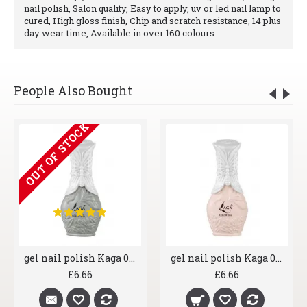
nail polish, Salon quality, Easy to apply, uv or led nail lamp to
cured, High gloss finish, Chip and scratch resistance, 14 plus
day wear time, Available in over 160 colours
People Also Bought
OUT OF STOCK
gel nail polish Kaga 006 Greyscale
gel nail polish Kaga 007 Shrimp
£6.66
£6.66