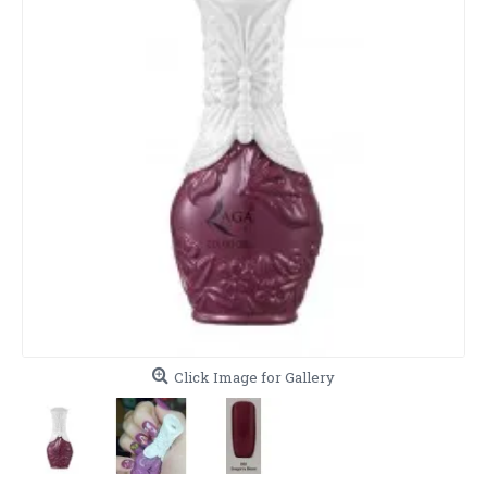
Click Image for Gallery