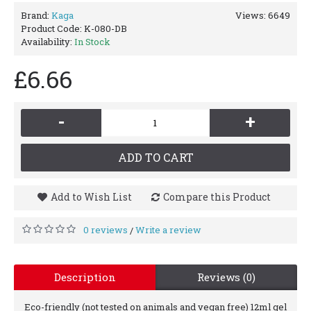
Brand:
Kaga
Views: 6649
Product Code:
K-080-DB
Availability:
In Stock
£6.66
-
+
ADD TO CART
Add to Wish List
Compare this Product
0 reviews
Write a review
/
Description
Reviews (0)
Eco-friendly (not tested on animals and vegan free) 12ml gel