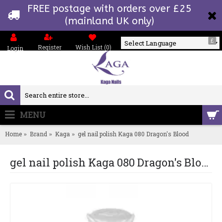
FREE postage with orders over £25
(mainland UK only)
£
Register
Wish List (
0
)
Login
Powered by
MENU
0 item(s) - £0.00
Home
Brand
Kaga
gel nail polish Kaga 080 Dragon's Blood
gel nail polish Kaga 080 Dragon's Blood