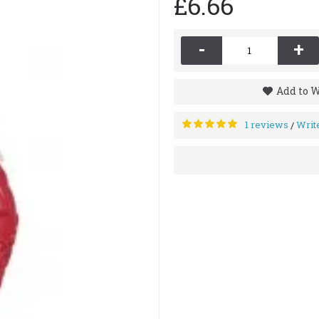
£6.66
-
+
Add to W
1 reviews
Writ
/