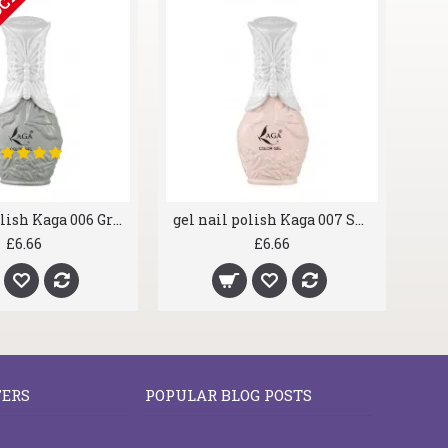
OCK
gel nail polish Kaga 006 Greyscale
gel nail polish Kaga 007 Shrimp
£6.66
£6.66
FERS
POPULAR BLOG POSTS