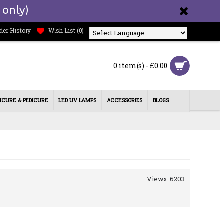
 only)
der History
Wish List (
0
)
Powered by
0 item(s) - £0.00
ICURE & PEDICURE
LED UV LAMPS
ACCESSORIES
BLOGS
Views: 6203