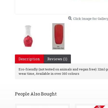
Click Image for Galler
Description
Reviews (1)
Eco-friendly (not tested on animals and vegan free): 12ml gel
wear time, Available in over 160 colours
People Also Bought