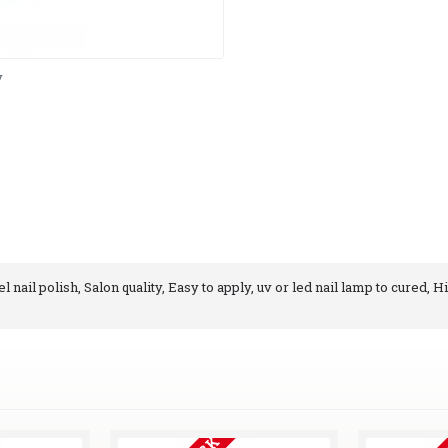
y
 nail polish, Salon quality, Easy to apply, uv or led nail lamp to cured, H