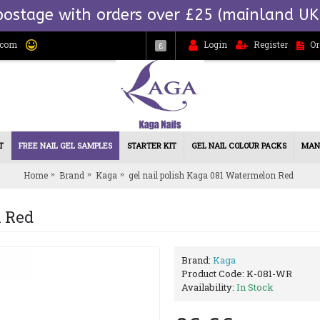
postage with orders over £25 (mainland UK
.com
Login
Register
Or
£
T
FREE NAIL GEL SAMPLES
STARTER KIT
GEL NAIL COLOUR PACKS
MAN
Home
Brand
Kaga
gel nail polish Kaga 081 Watermelon Red
n Red
Brand:
Kaga
Product Code:
K-081-WR
Availability:
In Stock