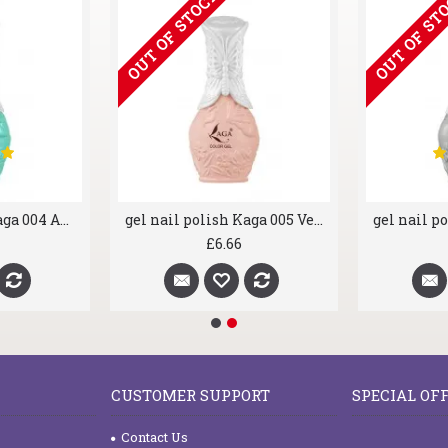
OUT OF STOCK
OUT OF ST
gel nail polish Kaga 004 Aqua Marine
gel nail polish Kaga 005 Velour Powder
£6.66
CUSTOMER SUPPORT
SPECIAL OF
Contact Us