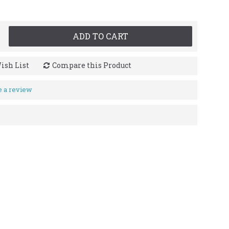
ADD TO CART
ish List
Compare this Product
e a review