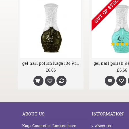
OUT OF STOCK
gel nail polish Kaga 071 Wei Red
gel nail polish Kaga 134 Privet
£6.66
£6.66
ABOUT US
INFORMATION
Kaga Cosmetics Limited have
About Us