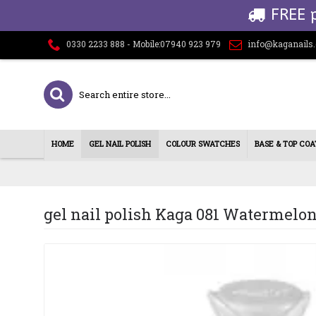
FREE 
0330 2233 888 - Mobile:07940 923 979
info@kaganails
HOME
GEL NAIL POLISH
COLOUR SWATCHES
BASE & TOP COA
gel nail polish Kaga 081 Watermelo