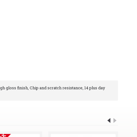
igh gloss finish, Chip and scratch resistance, 14 plus day