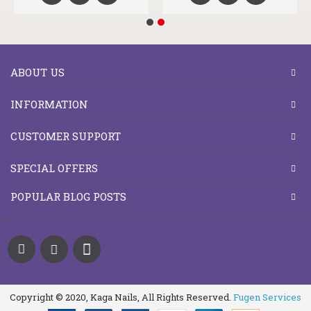
ABOUT US
INFORMATION
CUSTOMER SUPPORT
SPECIAL OFFERS
POPULAR BLOG POSTS
Copyright © 2020, Kaga Nails, All Rights Reserved.
Fugen Services