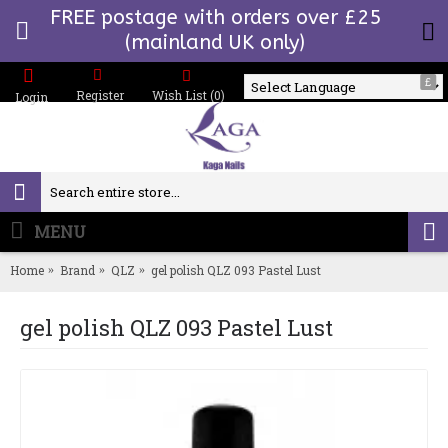
FREE postage with orders over £25
(mainland UK only)
£
Register
Wish List (
0
)
Login
Powered by
MENU
0 item(s) - £0.00
Home
Brand
QLZ
gel polish QLZ 093 Pastel Lust
gel polish QLZ 093 Pastel Lust