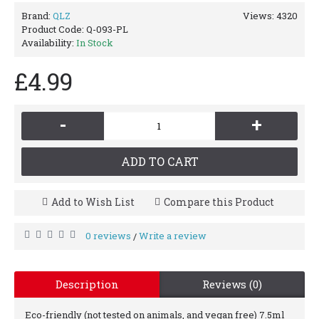
Brand:
QLZ
Views: 4320
Product Code:
Q-093-PL
Availability:
In Stock
£4.99
-
+
ADD TO CART
Add to Wish List
Compare this Product
0 reviews
Write a review
/
Description
Reviews (0)
Eco-friendly (not tested on animals, and vegan free) 7.5ml