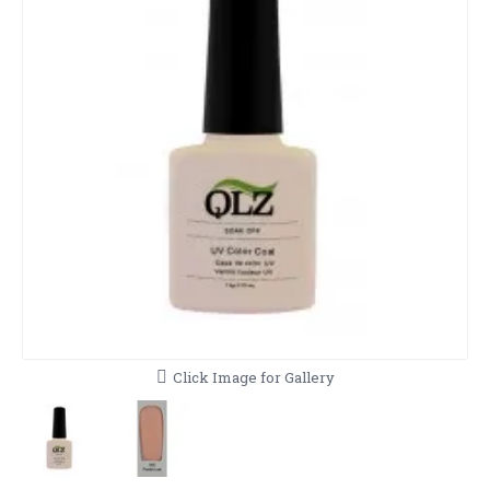
Click Image for Gallery