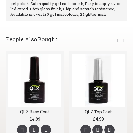
gel polish, Salon quality gel nails polish, Easy to apply, uv or
led cured, High gloss finish, Chip and scratch resistance,
Available in over 130 gel nail colours, 24 glitter nails
People Also Bought
QLZ Base Coat
QLZ Top Coat
£4.99
£4.99